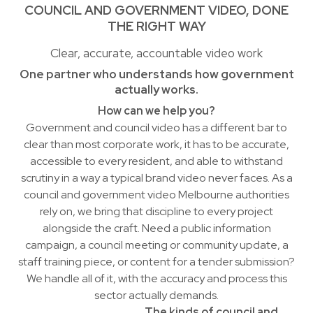
COUNCIL AND GOVERNMENT VIDEO, DONE
THE RIGHT WAY
Clear, accurate, accountable video work
One partner who understands how government
actually works.
How can we help you?
Government and council video has a different bar to
clear than most corporate work, it has to be accurate,
accessible to every resident, and able to withstand
scrutiny in a way a typical brand video never faces. As a
council and government video Melbourne authorities
rely on, we bring that discipline to every project
alongside the craft. Need a public information
campaign, a council meeting or community update, a
staff training piece, or content for a tender submission?
We handle all of it, with the accuracy and process this
sector actually demands.
The kinds of council and