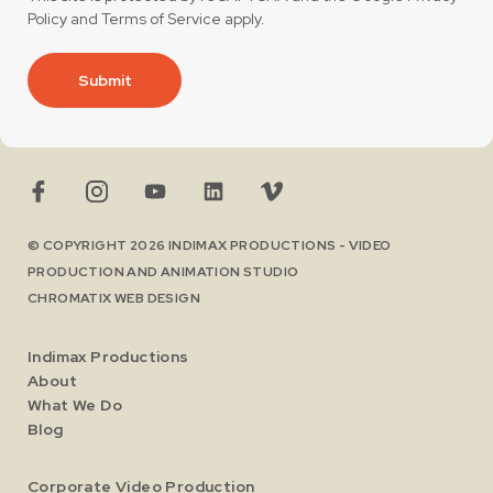
Policy
and
Terms of Service
apply.
Submit
© COPYRIGHT 2026 INDIMAX PRODUCTIONS - VIDEO
PRODUCTION AND ANIMATION STUDIO
CHROMATIX
WEB DESIGN
Indimax Productions
About
What We Do
Blog
Corporate Video Production