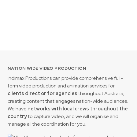
NATION WIDE VIDEO PRODUCTION
Indimax Productions can provide comprehensive full-
form video production and animation services for
clients direct or for agencies
throughout Australia,
creating content that engages nation-wide audiences.
We have
networks with local crews throughout the
country
to capture video, and we will organise and
manage all the coordination for you.