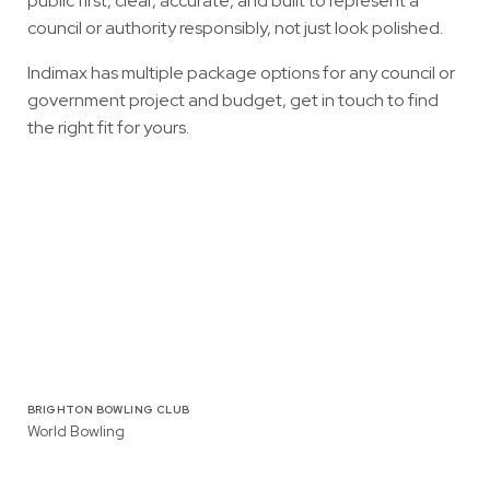
public first, clear, accurate, and built to represent a
council or authority responsibly, not just look polished.
Indimax has multiple package options for any council or
government project and budget,
get in touch to find
the right fit for yours
.
BRIGHTON BOWLING CLUB
World Bowling