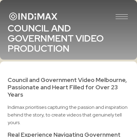
COUNCIL AND
GOVERNMENT VIDEO
PRODUCTION
Council and Government Video Melbourne,
Passionate and Heart Filled for Over 23
Years
Indimax prioritises capturing the passion and inspiration
behind the story, to create videos that genuinely tell
yours.
Real Experience Navigating Government