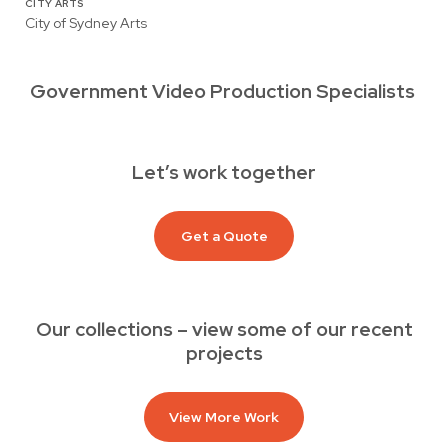
CITY ARTS
City of Sydney Arts
Government Video Production Specialists
Let’s work together
Get a Quote
Our collections – view some of our recent
projects
View More Work