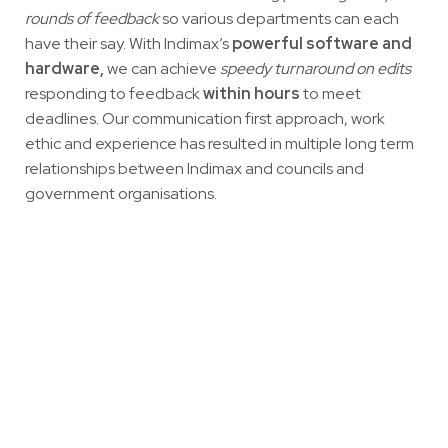
rounds of feedback
so various departments can each
have their say. With Indimax’s
powerful software and
hardware,
we can achieve
speedy turnaround on edits
responding to feedback
within hours
to meet
deadlines. Our communication first approach, work
ethic and experience has resulted in multiple long term
relationships between Indimax and councils and
government organisations.