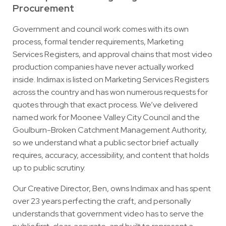
Procurement
Government and council work comes with its own
process, formal tender requirements, Marketing
Services Registers, and approval chains that most video
production companies have never actually worked
inside. Indimax is listed on Marketing Services Registers
across the country and has won numerous requests for
quotes through that exact process. We’ve delivered
named work for Moonee Valley City Council and the
Goulburn-Broken Catchment Management Authority,
so we understand what a public sector brief actually
requires, accuracy, accessibility, and content that holds
up to public scrutiny.
Our Creative Director, Ben, owns Indimax and has spent
over 23 years perfecting the craft, and personally
understands that government video has to serve the