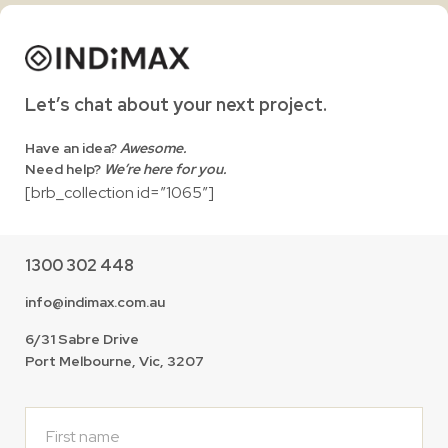
Let’s chat about your next project.
Have an idea?
Awesome.
Need help?
We’re here for you.
[brb_collection id=”1065″]
1300 302 448
info@indimax.com.au
6/31 Sabre Drive
Port Melbourne, Vic, 3207