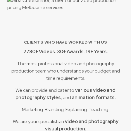
CLIENTS WHO HAVE WORKED WITH US
2780+ Videos. 30+ Awards. 19+ Years.
The most professional video and photography
production team who understands your budget and
time requirements.
We can provide and cater to
various video and
photography styles
, and
animation formats.
Marketing. Branding. Explaining. Teaching.
We are your specialists in
video and photography
visual production.