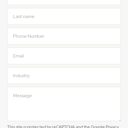
This site is protected by reCAPTCHA and the Google
Privacy