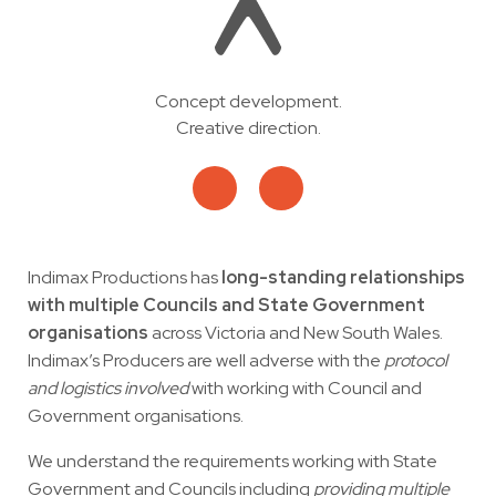
Concept development.
Creative direction.
Indimax Productions has
long-standing relationships
with multiple Councils and State Government
organisations
across Victoria and New South Wales.
Indimax’s Producers are well adverse with the
protocol
and logistics involved
with working with Council and
Government organisations.
We understand the requirements working with State
Government and Councils including
providing multiple