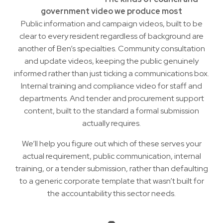
government video we produce most
Public information and campaign videos, built to be
clear to every resident regardless of background are
another of
Ben’s
specialties. Community consultation
and update videos, keeping the public genuinely
informed rather than just ticking a communications box.
Internal training and compliance video for staff and
departments. And tender and procurement support
content, built to the standard a formal submission
actually requires.
We’ll help you figure out which of these serves your
actual requirement, public communication, internal
training, or a tender submission, rather than defaulting
to a generic corporate template that wasn’t built for
the accountability this sector needs.